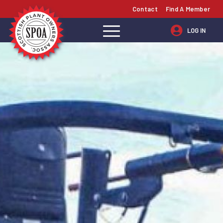
Contact
Find A Member
LOG IN