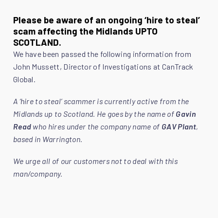
Please be aware of an ongoing ‘hire to steal’
scam affecting the Midlands UPTO
SCOTLAND.
We have been passed the following information from
John Mussett, Director of Investigations at CanTrack
Global.
A ‘hire to steal’ scammer is currently active from the
Midlands up to Scotland. He goes by the name of
Gavin
Read
who hires under the company name of
GAV Plant
,
based in Warrington.
We urge all of our customers not to deal with this
man/company.
Numerous Police forces in the north of England are
investigating him for fraudulent hires of hundreds of