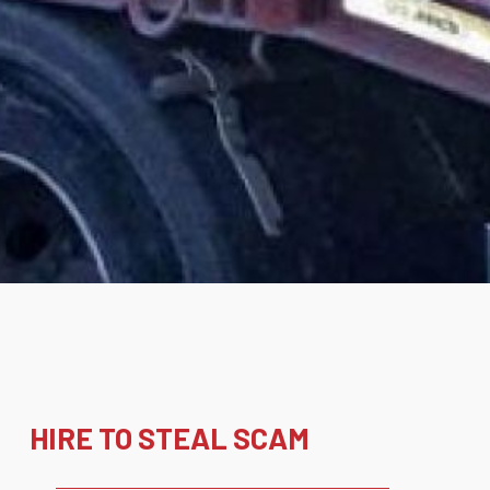
HIRE TO STEAL SCAM