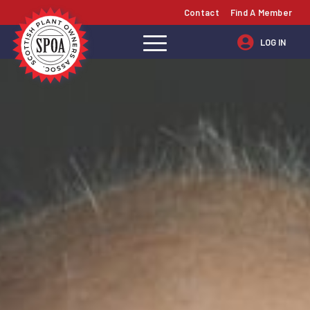
Contact
Find A Member
LOG IN