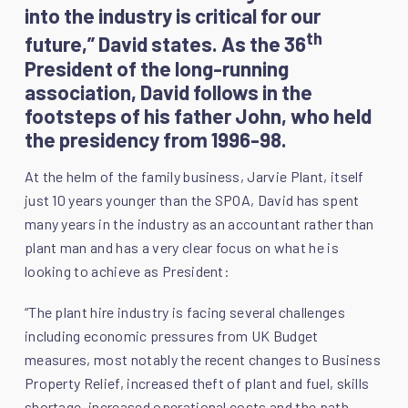
into the industry is critical for our
th
future,” David states. As the 36
President of the long-running
association, David follows in the
footsteps of his father John, who held
the presidency from 1996-98.
At the helm of the family business, Jarvie Plant, itself
just 10 years younger than the SPOA, David has spent
many years in the industry as an accountant rather than
plant man and has a very clear focus on what he is
looking to achieve as President:
“The plant hire industry is facing several challenges
including economic pressures from UK Budget
measures, most notably the recent changes to Business
Property Relief, increased theft of plant and fuel, skills
shortage, increased operational costs and the path