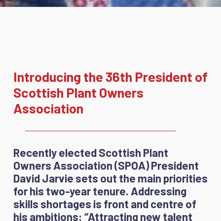
Introducing the 36th President of
Scottish Plant Owners
Association
Recently elected Scottish Plant
Owners Association (SPOA) President
David Jarvie sets out the main priorities
for his two-year tenure. Addressing
skills shortages is front and centre of
his ambitions: “Attracting new talent