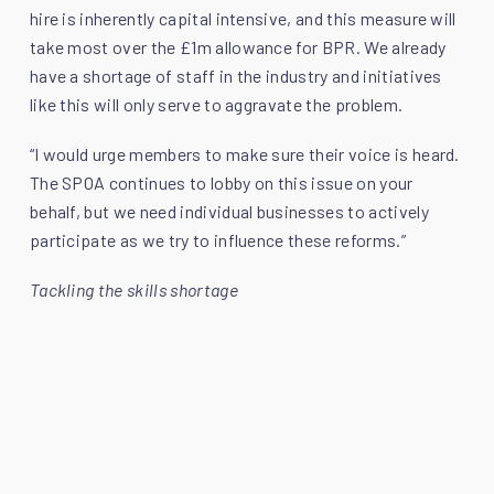
hire is inherently capital intensive, and this measure will
take most over the £1m allowance for BPR. We already
have a shortage of staff in the industry and initiatives
like this will only serve to aggravate the problem.
“I would urge members to make sure their voice is heard.
The SPOA continues to lobby on this issue on your
behalf, but we need individual businesses to actively
participate as we try to influence these reforms.”
Tackling the skills shortage
Hot on the heels of David’s first act as President - the
launch of the Youth Sports Sponsorship Fund - David is
on a mission to engage with young people and attract
them into the plant industry:
“Young people are vital for the future of the industry. We