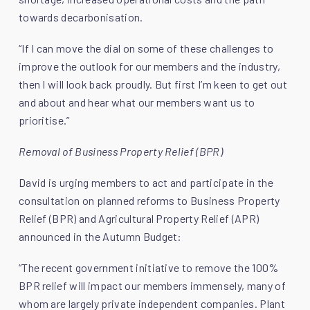
towards decarbonisation.
“If I can move the dial on some of these challenges to
improve the outlook for our members and the industry,
then I will look back proudly. But first I’m keen to get out
and about and hear what our members want us to
prioritise.”
Removal of Business Property Relief (BPR)
David is urging members to act and participate in the
consultation on planned reforms to Business Property
Relief (BPR) and Agricultural Property Relief (APR)
announced in the Autumn Budget:
“The recent government initiative to remove the 100%
BPR relief will impact our members immensely, many of
whom are largely private independent companies. Plant