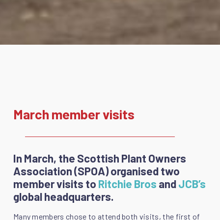
March member visits
In March, the Scottish Plant Owners
Association (SPOA) organised two
member visits to
Ritchie Bros
and
JCB’s
global headquarters.
Many members chose to attend both visits, the first of