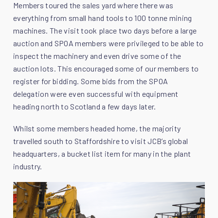
Members toured the sales yard where there was
everything from small hand tools to 100 tonne mining
machines. The visit took place two days before a large
auction and SPOA members were privileged to be able to
inspect the machinery and even drive some of the
auction lots. This encouraged some of our members to
register for bidding. Some bids from the SPOA
delegation were even successful with equipment
heading north to Scotland a few days later.
Whilst some members headed home, the majority
travelled south to Staffordshire to visit JCB’s global
headquarters, a bucket list item for many in the plant
industry.