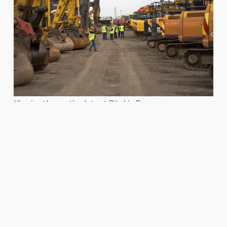
Viewing the auction lots at Ritchie Bros.
JCB
Located at Lakeside Works in Rocester, the site is truly
a destination. Even if you are not involved in the plant
industry, the landscaped grounds with lakes, sculptures
and fountains are open to the public and well worth a
visit.
16 SPOA members joined the trip which was an amazing