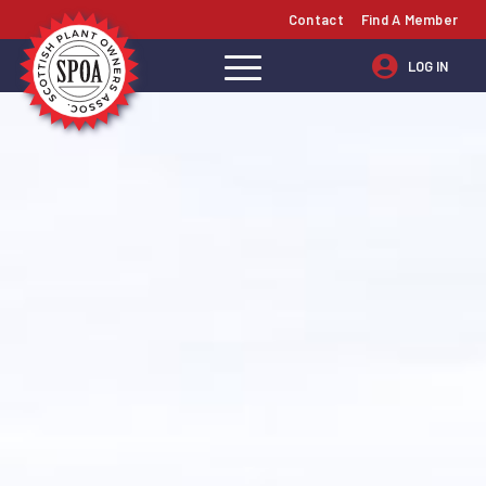
Contact
Find A Member
LOG IN