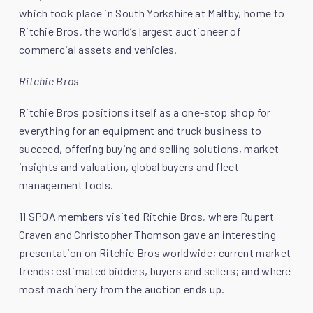
which took place in South Yorkshire at Maltby, home to
Ritchie Bros, the world’s largest auctioneer of
commercial assets and vehicles.
Ritchie Bros
Ritchie Bros positions itself as a one-stop shop for
everything for an equipment and truck business to
succeed, offering buying and selling solutions, market
insights and valuation, global buyers and fleet
management tools.
11 SPOA members visited Ritchie Bros, where Rupert
Craven and Christopher Thomson gave an interesting
presentation on Ritchie Bros worldwide; current market
trends; estimated bidders, buyers and sellers; and where
most machinery from the auction ends up.