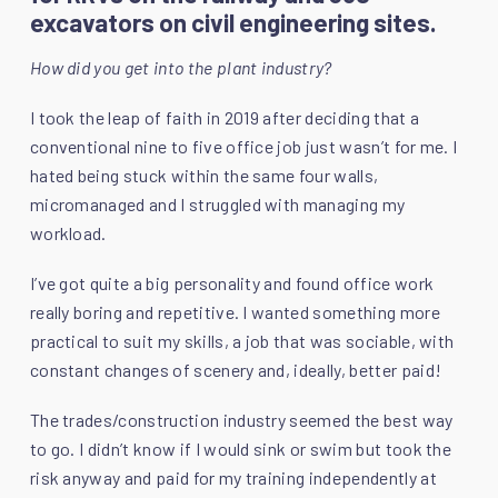
excavators on civil engineering sites.
How did you get into the plant industry?
I took the leap of faith in 2019 after deciding that a
conventional nine to five office job just wasn’t for me. I
hated being stuck within the same four walls,
micromanaged and I struggled with managing my
workload.
I’ve got quite a big personality and found office work
really boring and repetitive. I wanted something more
practical to suit my skills, a job that was sociable, with
constant changes of scenery and, ideally, better paid!
The trades/construction industry seemed the best way
to go. I didn’t know if I would sink or swim but took the
risk anyway and paid for my training independently at