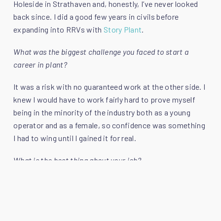
Holeside in Strathaven and, honestly, I’ve never looked
back since. I did a good few years in civils before
expanding into RRVs with
Story Plant
.
What was the biggest challenge you faced to start a
career in plant?
It was a risk with no guaranteed work at the other side. I
knew I would have to work fairly hard to prove myself
being in the minority of the industry both as a young
operator and as a female, so confidence was something
I had to wing until I gained it for real.
What is the best thing about your job?
Undoubtedly the people. Being on site and having a laugh
with your team is an unbeatable feeling. Whether you’re
having a good or a bad day there is always banter. People
have been so supportive which helped me massively in