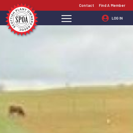
Contact
Find A Member
LOG IN