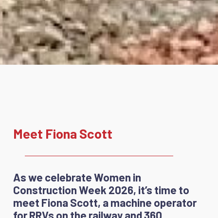
Meet Fiona Scott
As we celebrate Women in
Construction Week 2026, it’s time to
meet Fiona Scott, a machine operator
for RRVs on the railway and 360