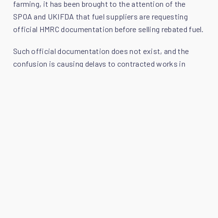
farming, it has been brought to the attention of the
SPOA and UKIFDA that fuel suppliers are requesting
official HMRC documentation before selling rebated fuel.
Such official documentation does not exist, and the
confusion is causing delays to contracted works in
those sectors where the use of rebated fuel is still
permitted. In response, SPOA and UKIFDA have issued
clarification which can be downloaded
here
.
Moreover, the SPOA and UKIFDA have agreed that a
plant owner can produce a copy of this statement to a
fuel supplier in circumstances where there is confusion
around selling red diesel to a plant owner.
Callum Mackintosh, President of SPOA, explains: “By
publishing this statement and allowing it to be used as
justification for purchasing red diesel, the SPOA and