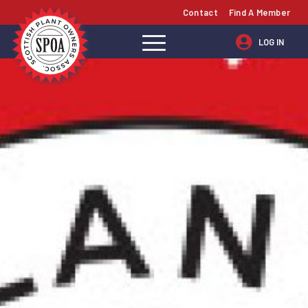
Contact
Find A Member
LOG IN