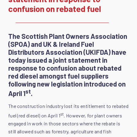
confusion on rebated fuel
The Scottish Plant Owners Association
(SPOA) and UK & Ireland Fuel
Distributors Association (UKIFDA) have
today issued a joint statement in
response to confusion about rebated
red diesel amongst fuel suppliers
following new legislation introduced on
st
April 1
.
The construction industry lost its entitlement to rebated
st
fuel (red diesel) on April 1
. However, for plant owners
engaged in work in those sectors where the rebate is
still allowed such as forestry, agriculture and fish