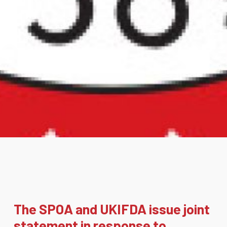
The SPOA and UKIFDA issue joint
statement in response to