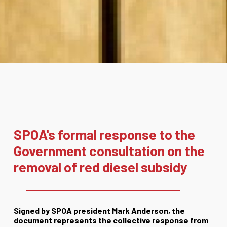
SPOA's formal response to the
Government consultation on the
removal of red diesel subsidy
Signed by SPOA president Mark Anderson, the
document represents the collective response from