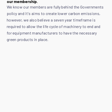
our membership.
We know our members are fully behind the Governments
policy and it's aims to create lower carbon emissions,
however, we also believe a seven year timeframe is
required to allow the life cycle of machinery to end and
for equipment manufacturers to have the necessary
green products in place.
Follow the link below to view the response in full which
outlines Scottish Plant Owners Association's formal
response to the Government consultation on the
removal of red diesel subsidy:
Click here to view the PDF.
Back to SPOA