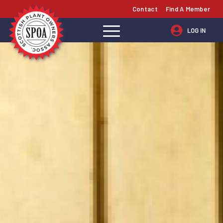
Contact
Find A Member
LOG IN