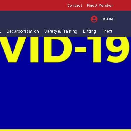
Contact
Find A Member
LOG IN
A
Decarbonisation
Safety & Training
Lifting
Theft