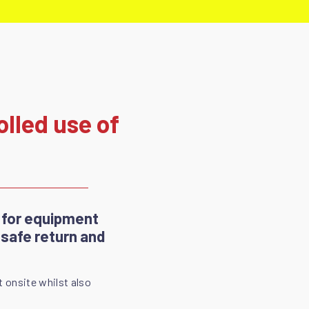
lled use of
 for equipment
 safe return and
t onsite whilst also