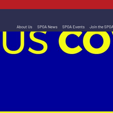
About Us
SPOA News
SPOA Events
Join the SPO