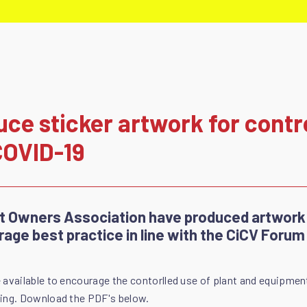
e sticker artwork for contro
COVID-19
nt Owners Association have produced artwork
rage best practice in line with the CiCV Forum
 available to encourage the contorlled use of plant and equipmen
sing. Download the PDF's below.