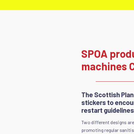
SPOA produc
machines 
The Scottish Pla
stickers to encou
restart guidelines
Two different designs are
promoting regular saniti