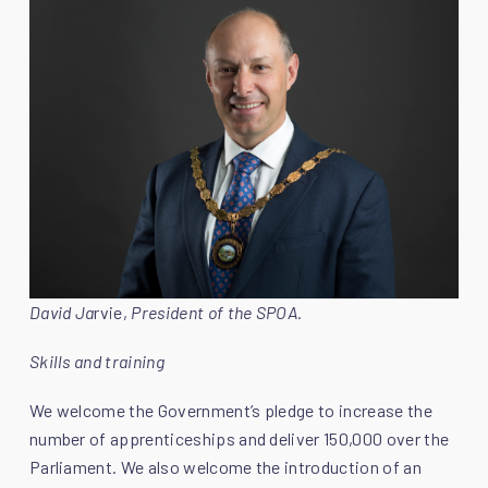
David Ja
rvie,
President of the SPOA.
Skills and training
We welcome the Government’s pledge to increase the
number of apprenticeships and deliver 150,000 over the
Parliament. We also welcome the introduction of an