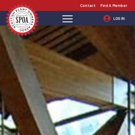
Contact
Find A Member
LOG IN