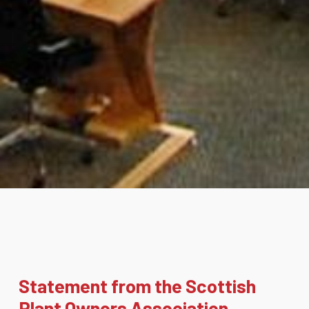
Statement from the Scottish
Plant Owners Association