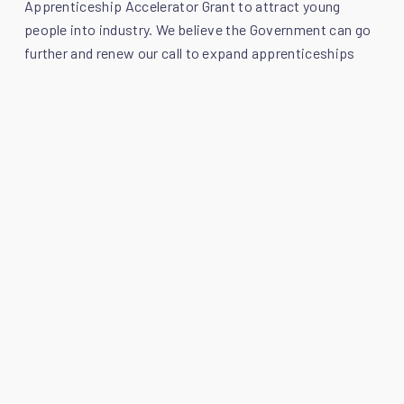
Apprenticeship Accelerator Grant to attract young
people into industry. We believe the Government can go
further and renew our call to expand apprenticeships
and review the current apprenticeship funding model to
reflect the true costs of training.
Infrastructure
We look forward to hearing more about the plan to
create Scotland’s Major Projects Office, to coordinate,
package and accelerate investment into nationally
significant projects. The SPOA would welcome the
opportunity to provide proactive input into advising on
how these projects can be built and delivered faster, a
stated aim of the planned Scotland’s Major Projects
Office. Whilst we welcome this initiative, the SPOA
maintains that the appointment of a cabinet-level
minister to provide a single, high-level voice for