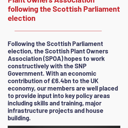
following the Scottish Parliament
election
Following the Scottish Parliament
election, the Scottish Plant Owners
Association (SPOA) hopes to work
constructively with the SNP
Government. With an economic
contribution of £6.4bn to the UK
economy, our members are well placed
to provide input into key policy areas
including skills and training, major
infrastructure projects and house
building.